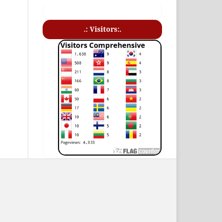
.: Visitors:.