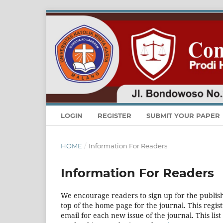
LOGIN
REGISTER
SUBMIT YOUR PAPER
HOME
/
Information For Readers
Information For Readers
We encourage readers to sign up for the publishi
top of the home page for the journal. This regist
email for each new issue of the journal. This list