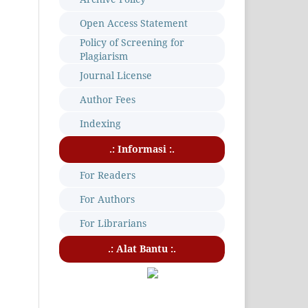
Open Access Statement
Policy of Screening for
Plagiarism
Journal License
Author Fees
Indexing
.: Informasi :.
For Readers
For Authors
For Librarians
.: Alat Bantu :.