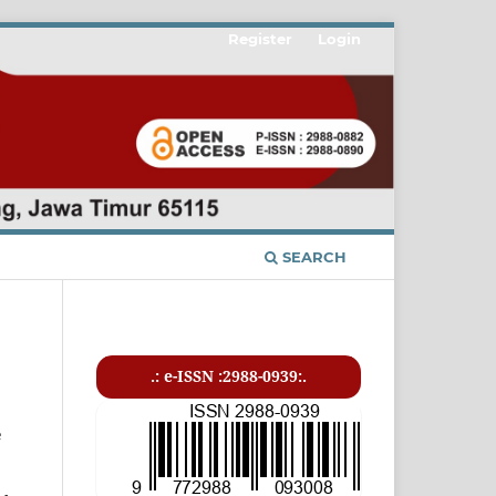
Register
Login
SEARCH
.: e-ISSN :2988-0939:.
e