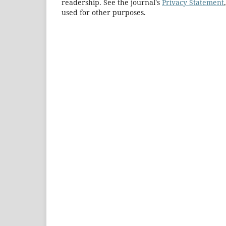
readership. See the journal's
Privacy Statement
used for other purposes.