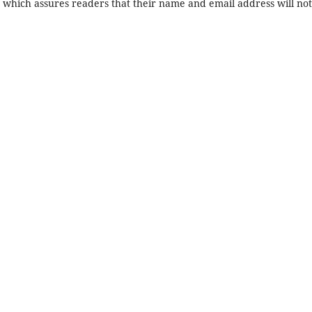
, which assures readers that their name and email address will no