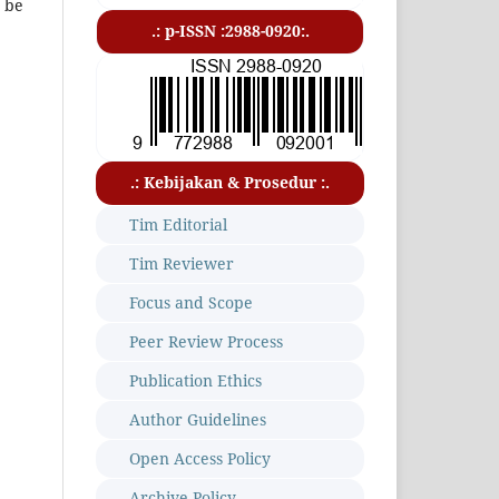
t be
.: p-ISSN :2988-0920:.
.: Kebijakan & Prosedur :.
Tim Editorial
Tim Reviewer
Focus and Scope
Peer Review Process
Publication Ethics
Author Guidelines
Open Access Policy
Archive Policy