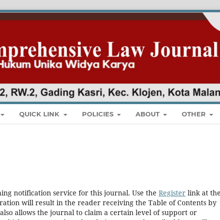
QUICK LINK
POLICIES
ABOUT
OTHER
ng notification service for this journal. Use the
Register
link at th
ration will result in the reader receiving the Table of Contents by
 also allows the journal to claim a certain level of support or