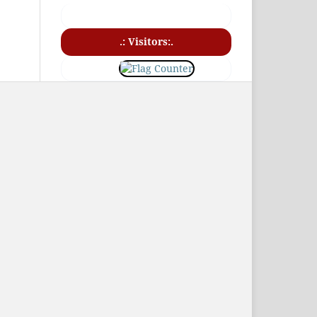
.: Visitors:.