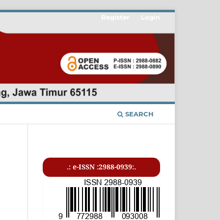
Register
Login
SEARCH
.: e-ISSN :2988-0939:.