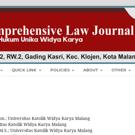
QUICK LINK
POLICIES
ABOUT
OTHER
Hum.; Universitas Katolik Widya Karya Malang
rsitas Katolik Widya Karya Malang
M.S.; Universitas Katolik Widya Karya Malang