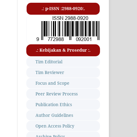
.: p-ISSN :2988-0920:.
.: Kebijakan & Prosedur :.
Tim Editorial
Tim Reviewer
Focus and Scope
Peer Review Process
Publication Ethics
Author Guidelines
Open Access Policy
Archive Policy