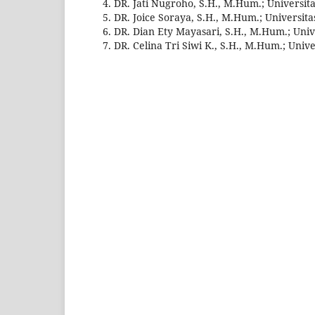
DR. Jati Nugroho, S.H., M.Hum.; Universi
DR. Joice Soraya, S.H., M.Hum.; Universit
DR. Dian Ety Mayasari, S.H., M.Hum.; Uni
DR. Celina Tri Siwi K., S.H., M.Hum.; Uni