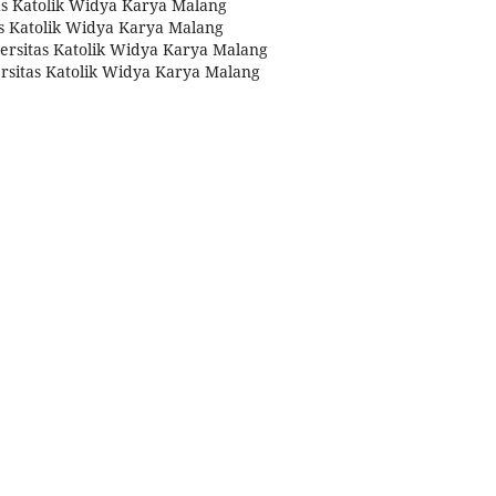
tas Katolik Widya Karya Malang
as Katolik Widya Karya Malang
versitas Katolik Widya Karya Malang
versitas Katolik Widya Karya Malang