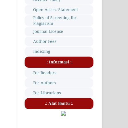
Open Access Statement
Policy of Screening for
Plagiarism
Journal License
Author Fees
Indexing
.: Informasi :.
For Readers
For Authors
For Librarians
.: Alat Bantu :.