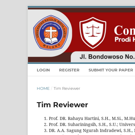
LOGIN
REGISTER
SUBMIT YOUR PAPER
HOME
/
Tim Reviewer
Tim Reviewer
Prof. DR. Rahayu Hartini, S.H., M.Si., M.
Prof. DR. Suhariningsih, S.H., S.U.; Unive
DR. A.A. Sagung Ngurah Indradewi, S.H., 