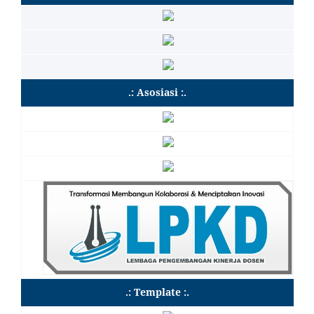
.: Asosiasi :.
.: Template :.