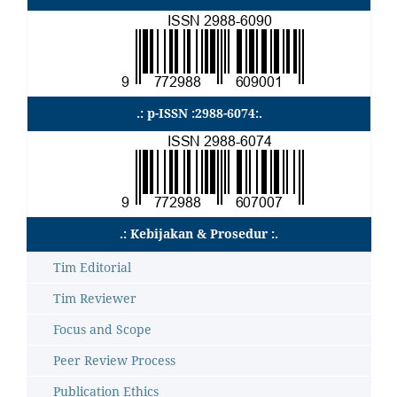
.: p-ISSN :2988-6074:.
.: Kebijakan & Prosedur :.
Tim Editorial
Tim Reviewer
Focus and Scope
Peer Review Process
Publication Ethics