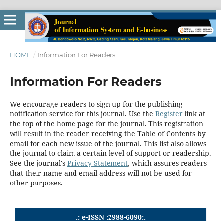
HOME
/
Information For Readers
Information For Readers
We encourage readers to sign up for the publishing
notification service for this journal. Use the
Register
link at
the top of the home page for the journal. This registration
will result in the reader receiving the Table of Contents by
email for each new issue of the journal. This list also allows
the journal to claim a certain level of support or readership.
See the journal's
Privacy Statement
, which assures readers
that their name and email address will not be used for
other purposes.
.: e-ISSN :2988-6090:.