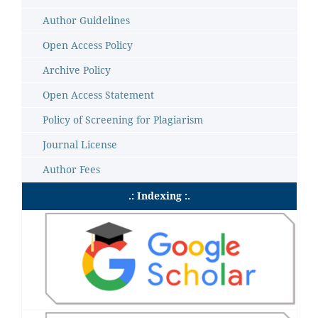
Author Guidelines
Open Access Policy
Archive Policy
Open Access Statement
Policy of Screening for Plagiarism
Journal License
Author Fees
.: Indexing :.