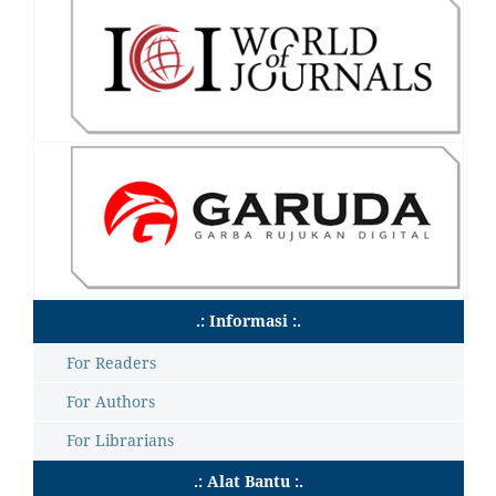
.: Informasi :.
For Readers
For Authors
For Librarians
.: Alat Bantu :.