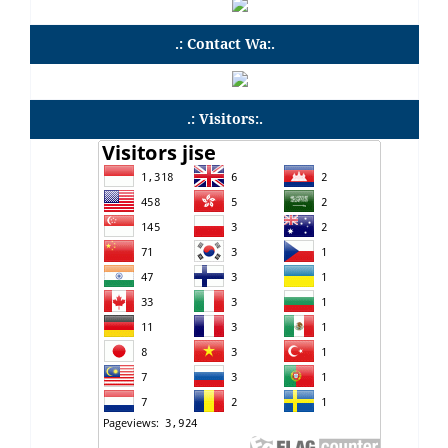
.: Contact Wa:.
.: Visitors:.